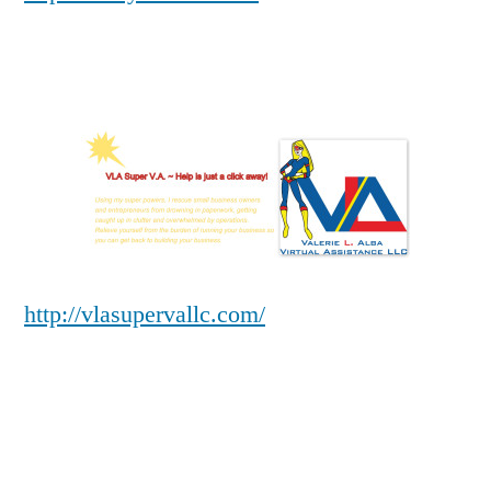
http://vlasupervallc.com/