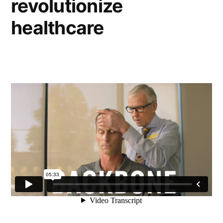
revolutionize
healthcare