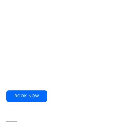
BOOK NOW