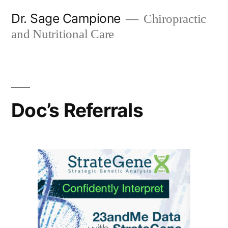
Skip
Dr. Sage Campione
Chiropractic
to
and Nutritional Care
content
Doc’s Referrals