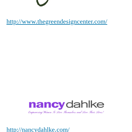
http://www.thegreendesigncenter.com/
http://nancydahlke.com/