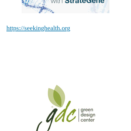
https://seekinghealth.org