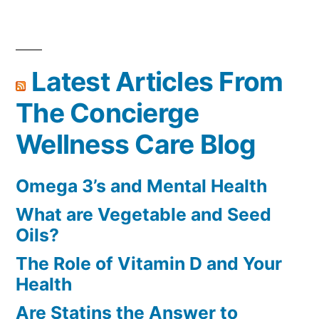
Latest Articles From
The Concierge
Wellness Care Blog
Omega 3’s and Mental Health
What are Vegetable and Seed
Oils?
The Role of Vitamin D and Your
Health
Are Statins the Answer to