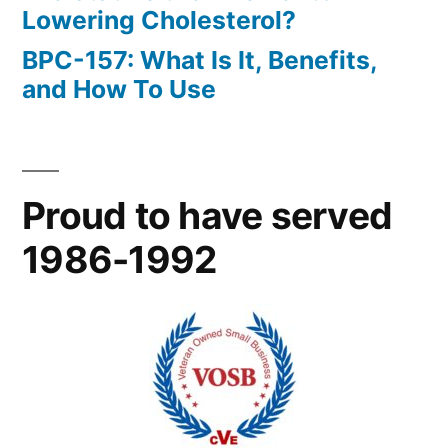
Lowering Cholesterol?
BPC-157: What Is It, Benefits,
and How To Use
Proud to have served
1986-1992