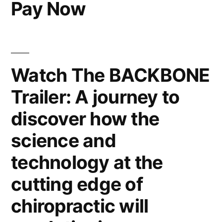
Pay Now
Watch The BACKBONE
Trailer: A journey to
discover how the
science and
technology at the
cutting edge of
chiropractic will