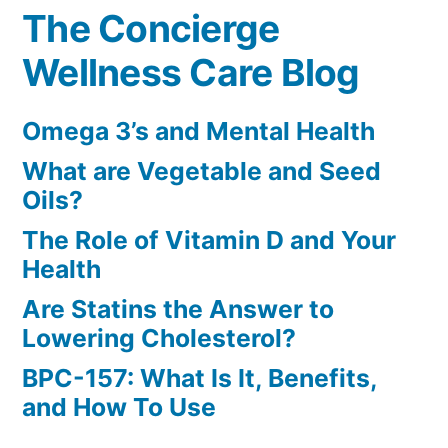
The Concierge
Wellness Care Blog
Omega 3’s and Mental Health
What are Vegetable and Seed
Oils?
The Role of Vitamin D and Your
Health
Are Statins the Answer to
Lowering Cholesterol?
BPC-157: What Is It, Benefits,
and How To Use