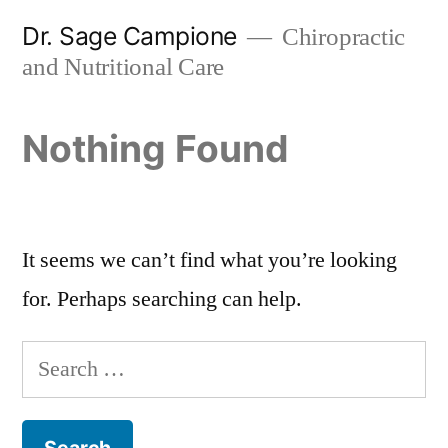
Skip
Dr. Sage Campione
Chiropractic
to
and Nutritional Care
content
Nothing Found
It seems we can’t find what you’re looking
for. Perhaps searching can help.
Search
for: