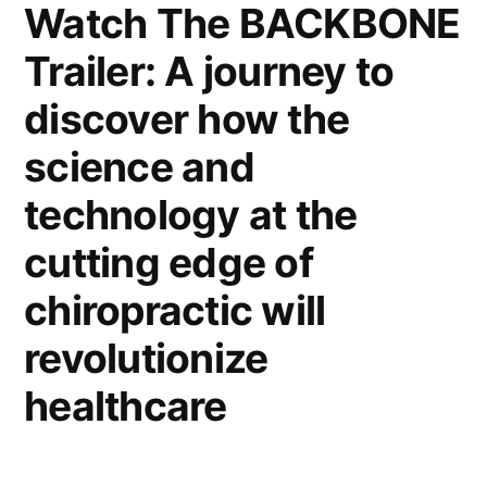
Watch The BACKBONE
Trailer: A journey to
discover how the
science and
technology at the
cutting edge of
chiropractic will
revolutionize
healthcare