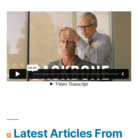
Latest Articles From