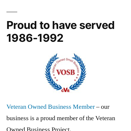
Proud to have served
1986-1992
Veteran Owned Business Member
– our
business is a proud member of the Veteran
Owned Business Project.