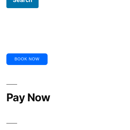
BOOK NOW
Pay Now