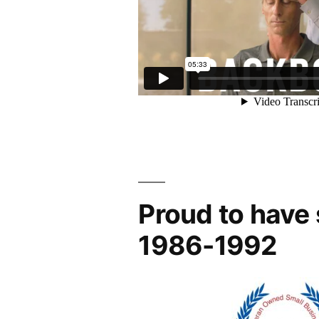
Proud to have
1986-1992