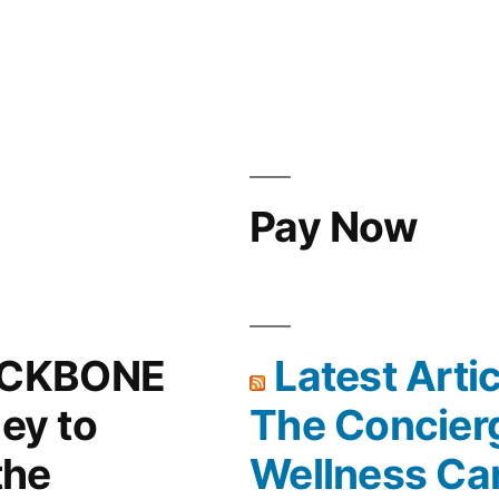
Pay Now
ACKBONE
Latest Arti
ney to
The Concier
the
Wellness Ca