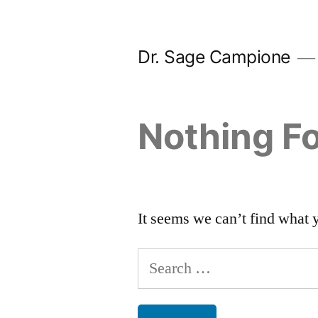
Skip
to
Dr. Sage Campione
content
Nothing F
It seems we can’t find what 
Search
for: