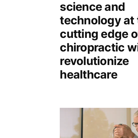
science and
technology at 
cutting edge o
chiropractic wi
revolutionize
healthcare