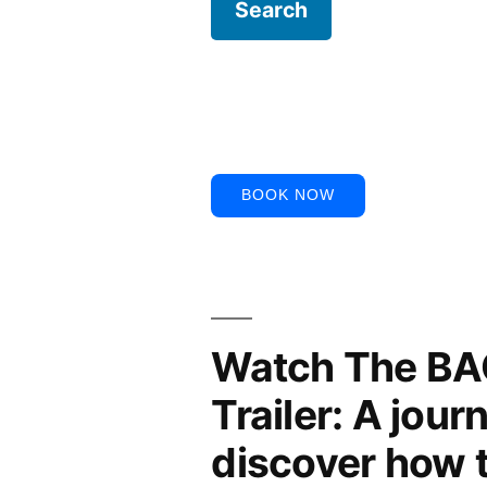
BOOK NOW
Watch The B
Trailer: A jour
discover how 