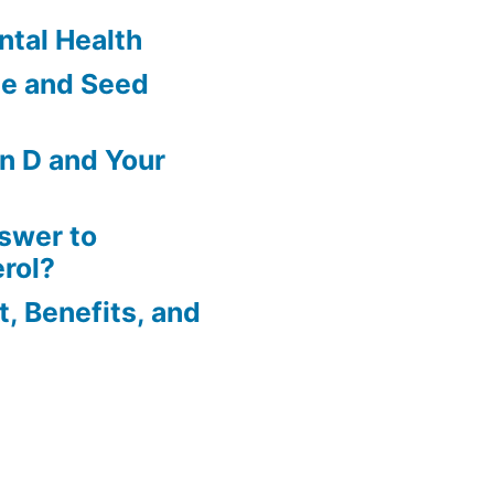
tal Health
le and Seed
in D and Your
nswer to
rol?
t, Benefits, and