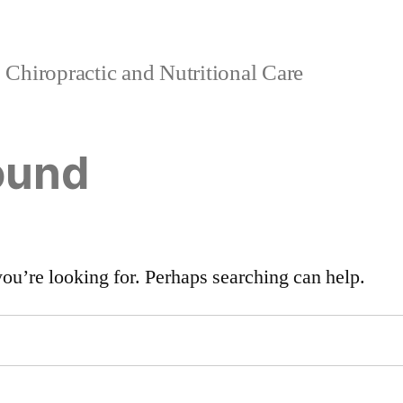
Chiropractic and Nutritional Care
ound
you’re looking for. Perhaps searching can help.