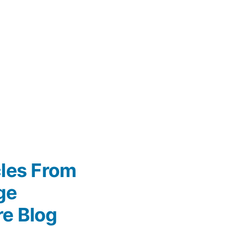
cles From
ge
re Blog