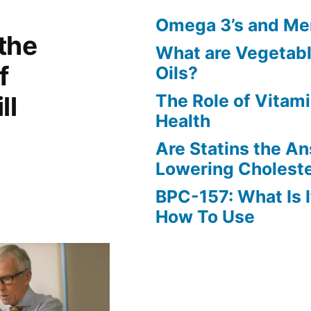
Omega 3’s and Men
the
What are Vegetab
f
Oils?
The Role of Vitam
ll
Health
Are Statins the A
Lowering Choleste
BPC-157: What Is I
How To Use