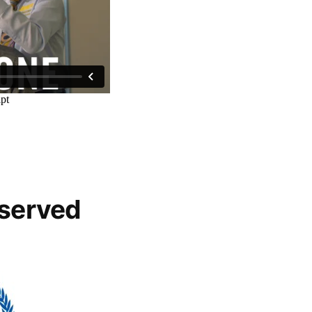
 served