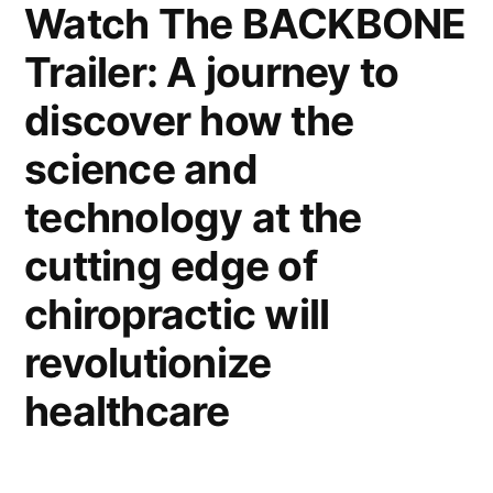
Watch The BACKBONE
Trailer: A journey to
discover how the
science and
technology at the
cutting edge of
chiropractic will
revolutionize
healthcare