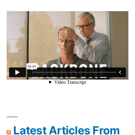
Latest Articles From