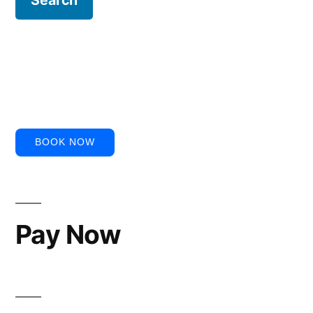
BOOK NOW
Pay Now