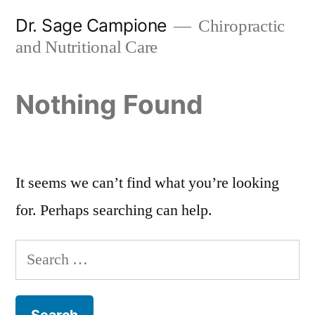
Skip
Dr. Sage Campione
Chiropractic
to
and Nutritional Care
content
Nothing Found
It seems we can’t find what you’re looking
for. Perhaps searching can help.
Search
for: