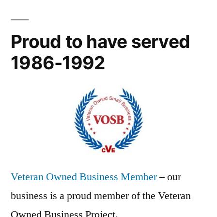
Proud to have served
1986-1992
Veteran Owned Business Member
– our
business is a proud member of the Veteran
Owned Business Project.