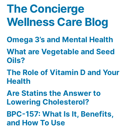
The Concierge
Wellness Care Blog
Omega 3’s and Mental Health
What are Vegetable and Seed
Oils?
The Role of Vitamin D and Your
Health
Are Statins the Answer to
Lowering Cholesterol?
BPC-157: What Is It, Benefits,
and How To Use